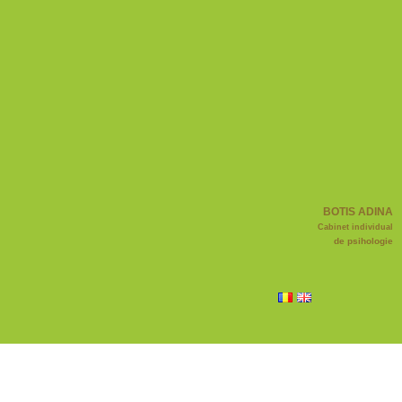
BOTIS ADINA
Cabinet individual
de psihologie