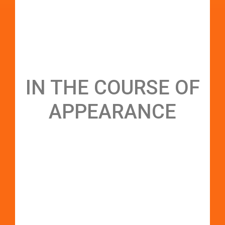
IN THE COURSE OF
APPEARANCE