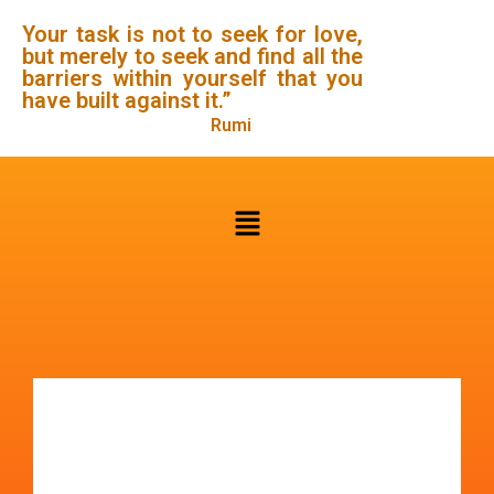
Your task is not to seek for love,
but merely to seek and find all the
barriers within yourself that you
have built against it.”
Rumi