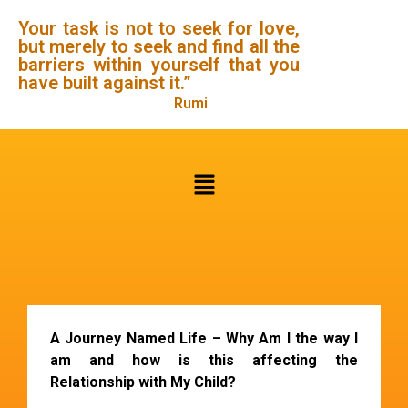
Your task is not to seek for love,
but merely to seek and find all the
barriers within yourself that you
have built against it.”
Rumi
A Journey Named Life
– Why Am I the way I
am and how is this affecting the
Relationship with My Child?