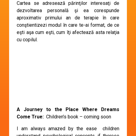
Cartea se adresează părinţilor interesaţi de
dezvoltarea personală şi ea corespunde
aproximativ primului an de terapie în care
conştientizezi modul în care te-ai format, de ce
eşti aşa cum eşti, cum îţi afectează asta relaţia
cu copilul.
A Journey to the Place Where Dreams
Come True:
Children’s book – coming soon
I am always amazed by the ease children
understand psychological concepts if therese