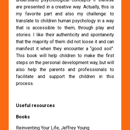
are presented in a creative way. Actually, this is
my favorite part and also my challenge: to
translate to children human psychology in a way
that is accessible to them, through play and
stories. I like their authenticity and spontaneity
that the majority of them did not loose it and can
manifest it when they encounter a “good soil”.
This book will help children to make the first
steps on the personal development way, but will
also help the parents and professionals to
facilitate and support the children in this
process.
Useful resources
Books
Reinventing Your Life, Jeffrey Young