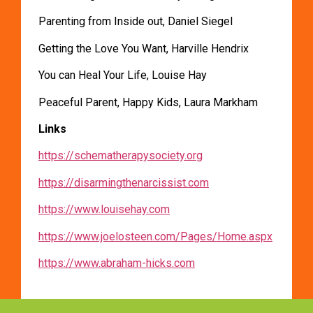
Parenting from Inside out, Daniel Siegel
Getting the Love You Want, Harville Hendrix
You can Heal Your Life, Louise Hay
Peaceful Parent, Happy Kids, Laura Markham
Links
https://schematherapysociety.org
https://disarmingthenarcissist.com
https://www.louisehay.com
https://www.joelosteen.com/Pages/Home.aspx
https://www.abraham-hicks.com