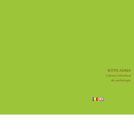
BOTIS ADINA
Cabinet individual
de psihologie