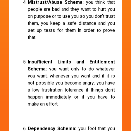
Mistrust/Abuse Schema:
you think that
people are bad and they want to hurt you
on purpose or to use you so you don’t trust
them, you keep a safe distance and you
set up tests for them in order to prove
that.
Insufficient Limits and Entitlement
Schema:
you want only to do whatever
you want, whenever you want and if it is
not possible you become angry; you have
a low frustration tolerance if things don’t
happen immediately or if you have to
make an effort.
Dependency Schema:
you feel that you