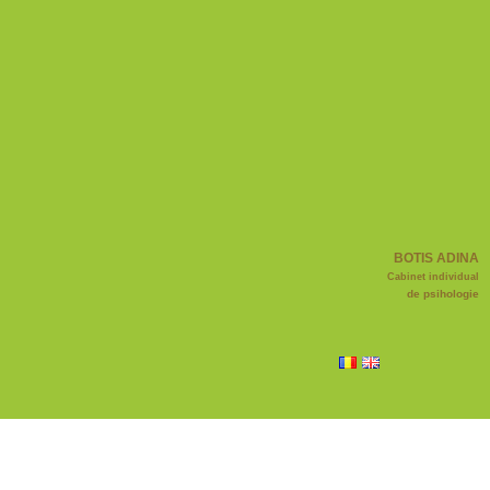
BOTIS ADINA
Cabinet individual
de psihologie