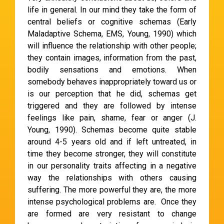
life in general. In our mind they take the form of
central beliefs or cognitive schemas (Early
Maladaptive Schema, EMS, Young, 1990) which
will influence the relationship with other people;
they contain images, information from the past,
bodily sensations and emotions. When
somebody behaves inappropriately toward us or
is our perception that he did, schemas get
triggered and they are followed by intense
feelings like pain, shame, fear or anger (J.
Young, 1990). Schemas become quite stable
around 4-5 years old and if left untreated, in
time they become stronger, they will constitute
in our personality traits affecting in a negative
way the relationships with others causing
suffering. The more powerful they are, the more
intense psychological problems are. Once they
are formed are very resistant to change