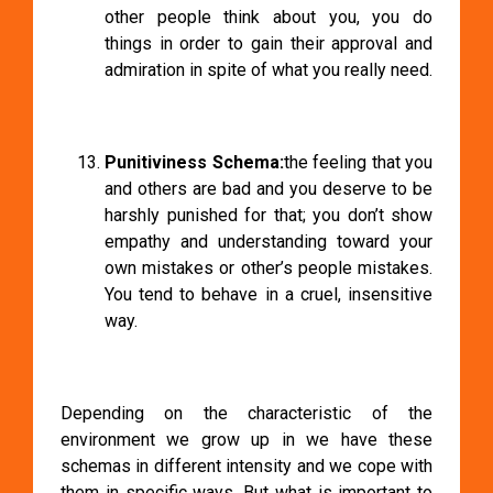
other people think about you, you do
things in order to gain their approval and
admiration in spite of what you really need.
Punitiviness Schema:
the feeling that you
and others are bad and you deserve to be
harshly punished for that; you don’t show
empathy and understanding toward your
own mistakes or other’s people mistakes.
You tend to behave in a cruel, insensitive
way.
Depending on the characteristic of the
environment we grow up in we have these
schemas in different intensity and we cope with
them in specific ways. But what is important to