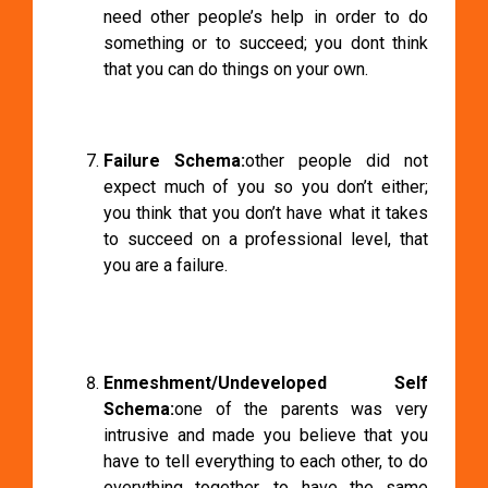
need other people’s help in order to do
something or to succeed; you dont think
that you can do things on your own.
Failure Schema:
other people did not
expect much of you so you don’t either;
you think that you don’t have what it takes
to succeed on a professional level, that
you are a failure.
Enmeshment/Undeveloped Self
Schema:
one of the parents was very
intrusive and made you believe that you
have to tell everything to each other, to do
everything together, to have the same