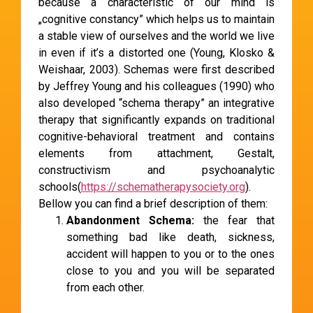
because a characteristic of our mind is
„cognitive constancy” which helps us to maintain
a stable view of ourselves and the world we live
in even if it’s a distorted one (Young, Klosko &
Weishaar, 2003). Schemas were first described
by Jeffrey Young and his colleagues (1990) who
also developed “schema therapy” an integrative
therapy that significantly expands on traditional
cognitive-behavioral treatment and contains
elements from attachment, Gestalt,
constructivism and psychoanalytic
schools(
https://schematherapysociety.org
).
Bellow you can find a brief description of them:
Abandonment Schema:
the fear that
something bad like death, sickness,
accident will happen to you or to the ones
close to you and you will be separated
from each other.