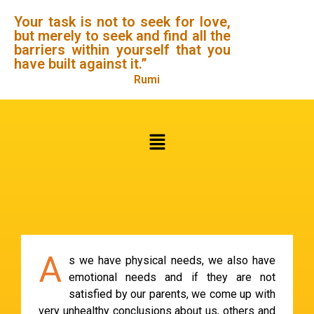
Your task is not to seek for love,
but merely to seek and find all the
barriers within yourself that you
have built against it.”
Rumi
A
s we have physical needs, we also have
emotional needs and if they are not
satisfied by our parents, we come up with
very unhealthy conclusions about us, others and