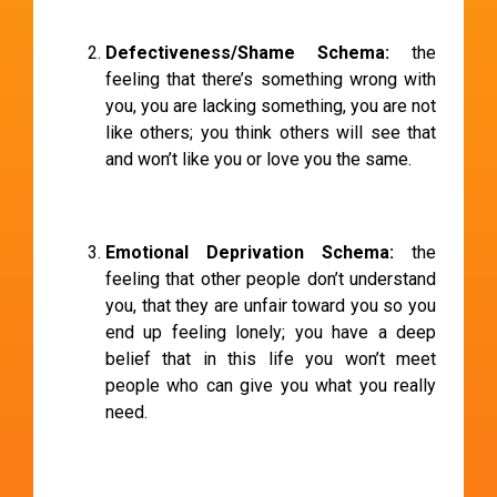
Defectiveness/Shame Schema:
the
feeling that there’s something wrong with
you, you are lacking something, you are not
like others; you think others will see that
and won’t like you or love you the same.
Emotional Deprivation Schema:
the
feeling that other people don’t understand
you, that they are unfair toward you so you
end up feeling lonely; you have a deep
belief that in this life you won’t meet
people who can give you what you really
need.